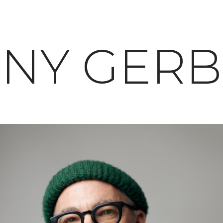
NY GER