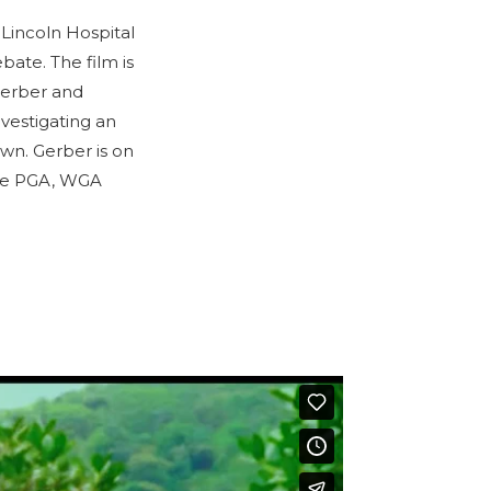
 Lincoln Hospital
bate. The film is
Gerber and
vestigating an
own. Gerber is on
the PGA, WGA