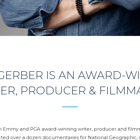
GERBER IS AN AWARD-W
ER, PRODUCER & FILMM
an Emmy and PGA award-winning writer, producer and film
cted over a dozen documentaries for National Geographic, 