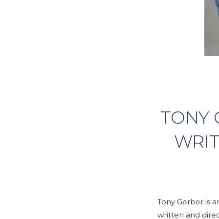
TONY 
WRIT
Tony Gerber is 
written and dire