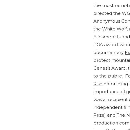
the most remote
directed the W
Anonymous Conte
the White Wolf
,
Ellesmere Island 
PGA award-winn
documentary
Ex
protect mountain
Genesis Award, t
to the public. F
Rise
chronicling 
importance of gi
was a recipient
independent fil
Prize) and
The N
production compa