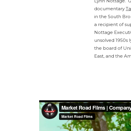
Lynn Nottage. G
documentary
Ta
in the South Bro
a recipient of s
Nottage Executiv
unsolved 1950s l
the board of Un
East, and the A