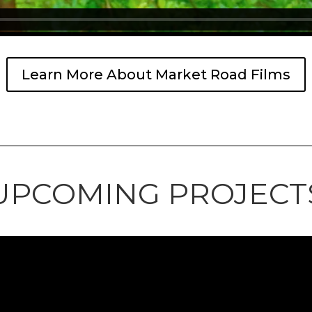
Learn More About Market Road Films
UPCOMING PROJECT