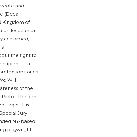
-wrote and
e
(Decal,
d
Kingdom of
ed on location on
ly acclaimed,
is
out the fight to
ecipient of a
protection issues
We Will
wareness of the
 Pinto. The film
n Eagle. His
Special Jury
ounded NY-based
ing playwright