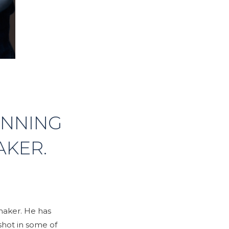
INNING
AKER.
maker. He has
shot in some of