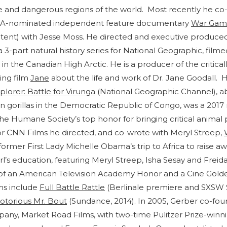
 and dangerous regions of the world. Most recently he co
GA-nominated independent feature documentary
War Gam
nt) with Jesse Moss. He directed and executive produce
 a 3-part natural history series for National Geographic, film
in the Canadian High Arctic. He is a producer of the critical
ing film
Jane
about the life and work of Dr. Jane Goodall. H
plorer: Battle for Virunga
(National Geographic Channel), ab
 gorillas in the Democratic Republic of Congo, was a 2017 r
he Humane Society’s top honor for bringing critical animal 
or CNN Films he directed, and co-wrote with Meryl Streep,
former First Lady Michelle Obama’s trip to Africa to raise a
rl’s education, featuring Meryl Streep, Isha Sesay and Freida
 of an American Television Academy Honor and a Cine Golde
ms include
Full Battle Rattle
(Berlinale premiere and SXSW 
otorious Mr. Bout
(Sundance, 2014). In 2005, Gerber co-f
ny, Market Road Films, with two-time Pulitzer Prize-winn