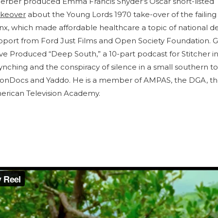
erber produced Emma Francis Snyder’s Oscar short-listed
keover
about the Young Lords 1970 take-over of the failing
nx, which made affordable healthcare a topic of national de
upport from Ford Just Films and Open Society Foundation. 
e Produced “Deep South,” a 10-part podcast for Stitcher in
ynching and the conspiracy of silence in a small southern t
ionDocs and Yaddo. He is a member of AMPAS, the DGA, 
merican Television Academy.